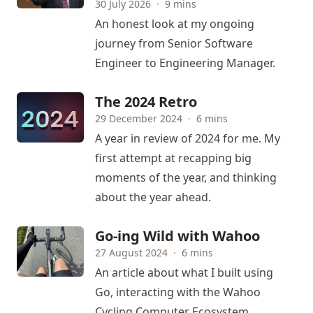
30 July 2026
·
9 mins
An honest look at my ongoing
journey from Senior Software
Engineer to Engineering Manager.
The 2024 Retro
29 December 2024
·
6 mins
A year in review of 2024 for me. My
first attempt at recapping big
moments of the year, and thinking
about the year ahead.
Go-ing Wild with Wahoo
27 August 2024
·
6 mins
An article about what I built using
Go, interacting with the Wahoo
Cycling Computer Ecosystem.