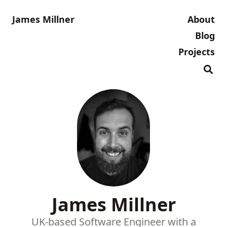
James Millner
About
Blog
Projects
James Millner
UK-based Software Engineer with a