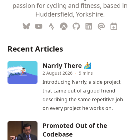
passion for cycling and fitness, based in
Huddersfield, Yorkshire.
Recent Articles
Narrly There 🏄
2 August 2026
·
5 mins
Introducing Narrly, a side project
that came out of a good friend
describing the same repetitive job
on every project he works on.
Promoted Out of the
Codebase