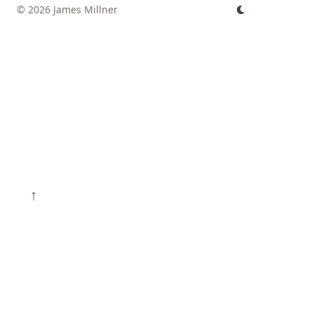
© 2026 James Millner
↑