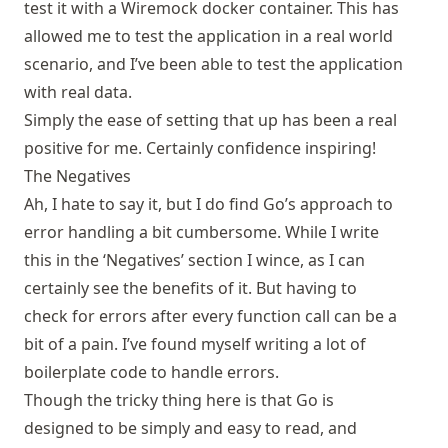
test it with a Wiremock docker container. This has
allowed me to test the application in a real world
scenario, and I’ve been able to test the application
with real data.
Simply the ease of setting that up has been a real
positive for me. Certainly confidence inspiring!
The Negatives
Ah, I hate to say it, but I do find Go’s approach to
error handling a bit cumbersome. While I write
this in the ‘Negatives’ section I wince, as I can
certainly see the benefits of it. But having to
check for errors after every function call can be a
bit of a pain. I’ve found myself writing a lot of
boilerplate code to handle errors.
Though the tricky thing here is that Go is
designed to be simply and easy to read, and