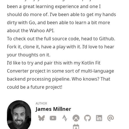
been a great learning experience and one I
should do more of. I’ve been able to get my hands
dirty with Go, and been able to learn a bit more
about the Wahoo API.
To check out the full source code, head to
Github
.
Fork it, clone it, have a play with it. I’d love to hear
your thoughts on it.
I’d like to try and pair this with my
Kotlin Fit
Converter
project in some sort of multi-language
backend processing pipeline. Who knows? That
could be a future project!
AUTHOR
James Millner