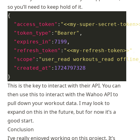
so you’ll need to keep hold of it.
"access_token"
:
"<<my-super-secret-token>
"token_type"
:
"Bearer"
"expires_in"
:
7199
"refresh_token"
:
"<<my-refresh-token>>"
"scope"
:
"user_read workouts_read offline
"created_at"
:
1724797328
This is the key to interact with their API. You can
then use this to interact with the Wahoo API to
pull down your workout data. I may look to
expand on this in the future, but for now it’s a
good start.
Conclusion
I’ve really enjoyed working on this project. It’s