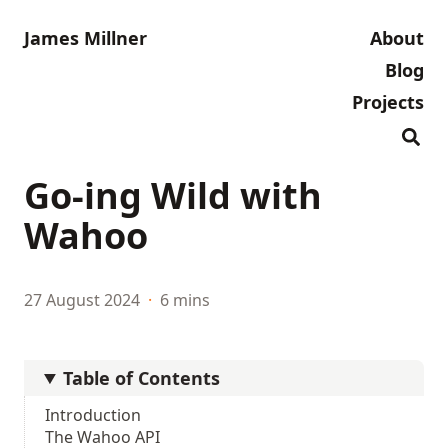
James Millner
About
Blog
Projects
Go-ing Wild with
Wahoo
27 August 2024
·
6 mins
Table of Contents
Introduction
The Wahoo API