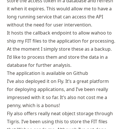
store the access token in a database and refresh
it when it expires. This would allow me to have a
long running service that can access the API
without the need for user intervention.
It hosts the callback endpoint to allow wahoo to
ship my FIT files to the application for processing.
At the moment I simply store these as a backup.
I’d like to process them and store the data in a
database for further analysis.
The application is available on
Github
I’ve also deployed it on
Fly
. It’s a great platform
for deploying applications, and I’ve been really
impressed with it so far. It’s also not cost me a
penny, which is a bonus!
Fly also offers really neat object storage through
Tigris. I’ve been using this to store the FIT files