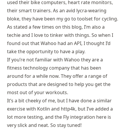
used their bike computers, heart rate monitors,
their smart trainers. As an avid lycra-wearing
bloke, they have been my go to toolset for cycling.
As stated a few times on this blog, I’m also a
techie and I love to tinker with things. So when I
found out that Wahoo had an API, I thought I’d
take the opportunity to have a play.
If you’re not familiar with
Wahoo
they are a
fitness technology company that has been
around for a while now. They offer a range of
products that are designed to help you get the
most out of your workouts.
It’s a bit cheeky of me, but I have done a similar
exercise with
Kotlin and http4k
, but I’ve added a
lot more testing, and the Fly integration here is
very slick and neat. So stay tuned!