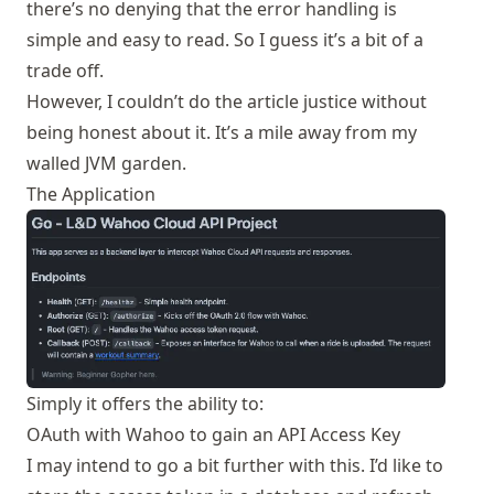
there’s no denying that the error handling is
simple and easy to read. So I guess it’s a bit of a
trade off.
However, I couldn’t do the article justice without
being honest about it. It’s a mile away from my
walled JVM garden.
The Application
Simply it offers the ability to:
OAuth with Wahoo to gain an API Access Key
I may intend to go a bit further with this. I’d like to