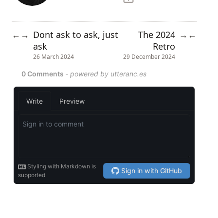
Dont ask to ask, just
The 2024
←
→
→
←
ask
Retro
26 March 2024
29 December 2024