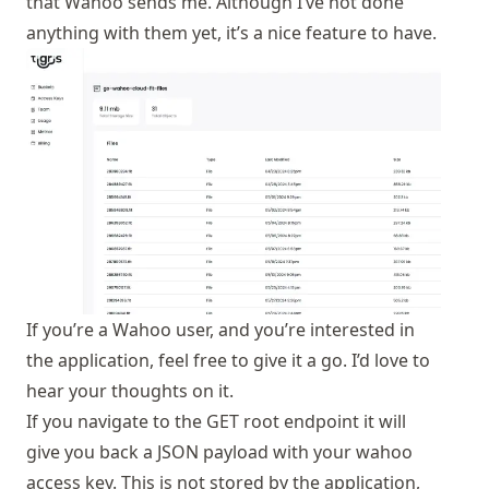
that Wahoo sends me. Although I’ve not done
anything with them yet, it’s a nice feature to have.
If you’re a Wahoo user, and you’re interested in
the application, feel free to give it a go. I’d love to
hear your thoughts on it.
If you navigate to the GET root endpoint it will
give you back a JSON payload with your wahoo
access key. This is not stored by the application,