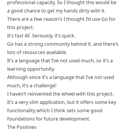
professional capacity. So I thought this would be
a good chance to get my hands dirty with it.
There are a few reason’s I thought I’d use Go for
this project:
It’s fast AF. Seriously, it’s quick.
Go has a strong community behind it, and there’s
lots of resources available.
It’s a language that I’ve not used much, so it’s a
learning opportunity.
Although since it’s a language that I’ve not used
much, it’s a challenge!
I haven’t reinvented the wheel with this project.
It’s a very slim application, but it offers some key
functionality which I think sets some good
foundations for future development.
The Positives