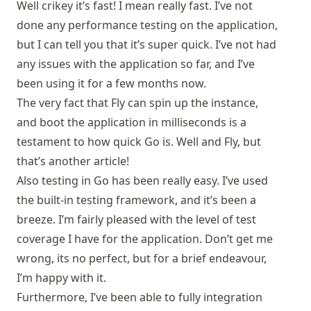
Well crikey it’s fast! I mean really fast. I’ve not
done any performance testing on the application,
but I can tell you that it’s super quick. I’ve not had
any issues with the application so far, and I’ve
been using it for a few months now.
The very fact that Fly can spin up the instance,
and boot the application in milliseconds is a
testament to how quick Go is. Well and
Fly
, but
that’s another article!
Also testing in Go has been really easy. I’ve used
the built-in testing framework, and it’s been a
breeze. I’m fairly pleased with the level of test
coverage I have for the application. Don’t get me
wrong, its no perfect, but for a brief endeavour,
I’m happy with it.
Furthermore, I’ve been able to fully integration