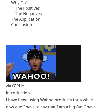
Why Go?
The Positives
The Negatives
The Application
Conclusion
via GIPHY
Introduction
I have been using Wahoo products for a while
now and I have to say that I am a big fan. I have