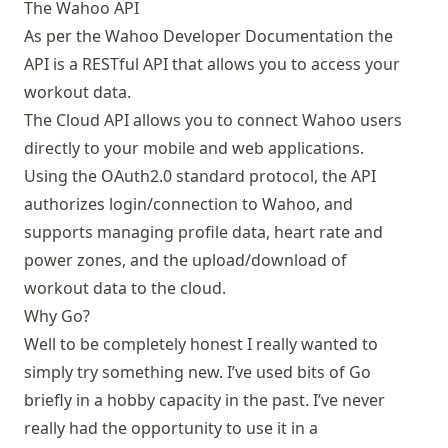
The Wahoo API
As per the
Wahoo Developer Documentation
the
API is a RESTful API that allows you to access your
workout data.
The Cloud API allows you to connect Wahoo users
directly to your mobile and web applications.
Using the OAuth2.0 standard protocol, the API
authorizes login/connection to Wahoo, and
supports managing profile data, heart rate and
power zones, and the upload/download of
workout data to the cloud.
Why Go?
Well to be completely honest I really wanted to
simply try something new. I’ve used bits of Go
briefly in a hobby capacity in the past. I’ve never
really had the opportunity to use it in a